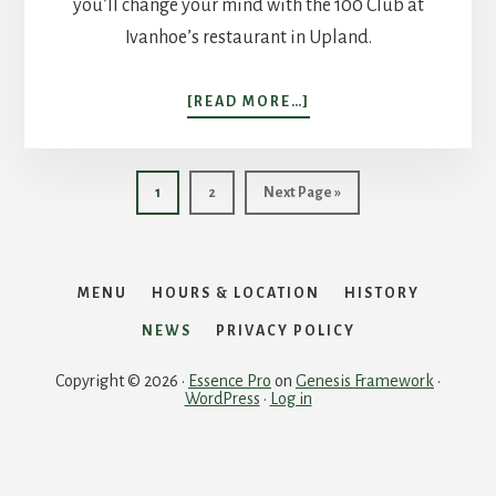
you’ll change your mind with the 100 Club at
Ivanhoe’s restaurant in Upland.
ABOUT
[READ MORE…]
GETTING
THE
INSIDE
Page
Page
Go
1
2
Next Page »
SCOOP
to
MENU
HOURS & LOCATION
HISTORY
NEWS
PRIVACY POLICY
Copyright © 2026 ·
Essence Pro
on
Genesis Framework
·
WordPress
·
Log in