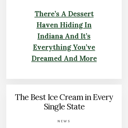
There’s A Dessert
Haven Hiding In
Indiana And It’s
Everything You’ve
Dreamed And More
The Best Ice Cream in Every
Single State
NEWS