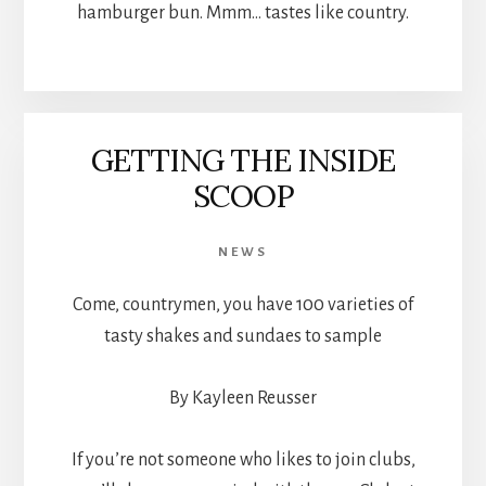
hamburger bun. Mmm… tastes like country.
GETTING THE INSIDE
SCOOP
NEWS
Come, countrymen, you have 100 varieties of
tasty shakes and sundaes to sample
By Kayleen Reusser
If you’re not someone who likes to join clubs,