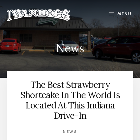
Skip
to
MENU
content
News
The Best Strawberry
Shortcake In The World Is
Located At This Indiana
Drive-In
NEWS