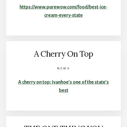
https://www.purewow.com/food/best-ice-
cream-every-state
A Cherry On Top
NEWS
A cherry on top: Ivanhoe’s one of the state’s
best