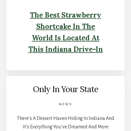
The Best Strawberry
Shortcake In The
World Is Located At
This Indiana Drive-In
Only In Your State
NEWS
There’s A Dessert Haven Hiding In Indiana And
It’s Everything You’ve Dreamed And More