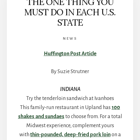
THE ONE THING YOU
MUST DO IN EACH U.S.
STATE
NEWS
Huffington Post Article
By Suzie Strutner
INDIANA
Try the tenderloin sandwich at Ivanhoes
This family-run restaurant in Upland has
100
shakes and sundaes
to choose from. For a total
Midwest experience, complement yours
with
thin-pounded, deep-fried pork loin
on a