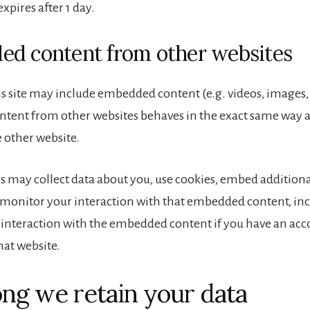
 expires after 1 day.
d content from other websites
is site may include embedded content (e.g. videos, images, ar
ent from other websites behaves in the exact same way as 
e other website.
s may collect data about you, use cookies, embed additiona
 monitor your interaction with that embedded content, in
 interaction with the embedded content if you have an acc
hat website.
ng we retain your data