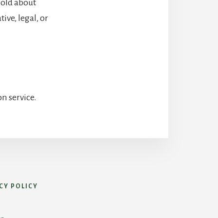
hold about
ive, legal, or
n service.
CY POLICY