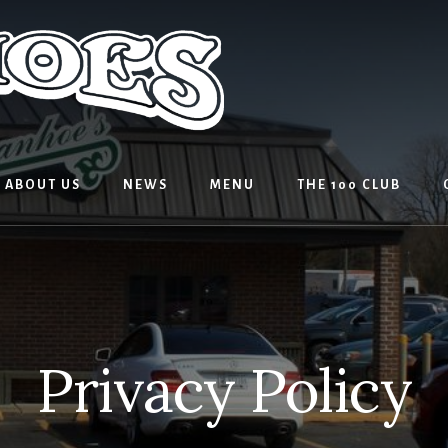
ABOUT US
NEWS
MENU
THE 100 CLUB
Privacy Policy