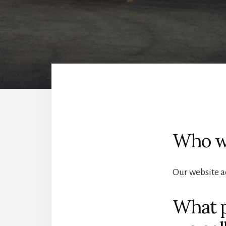
Who w
Our website a
What p