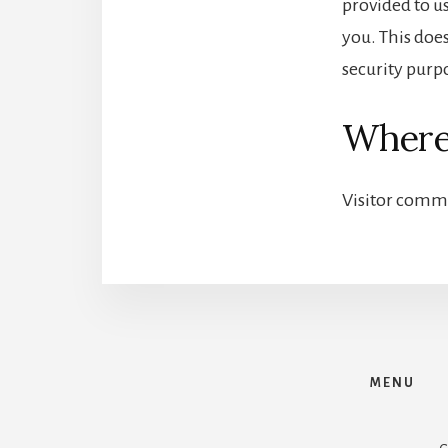
provided to u
you. This does
security purp
Where
Visitor comm
MENU