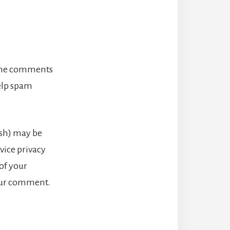
 the comments
help spam
ash) may be
rvice privacy
 of your
your comment.