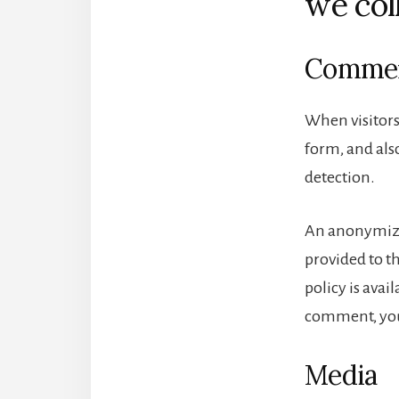
we col
Comme
When visitors
form, and also
detection.
An anonymized
provided to th
policy is avai
comment, your
Media