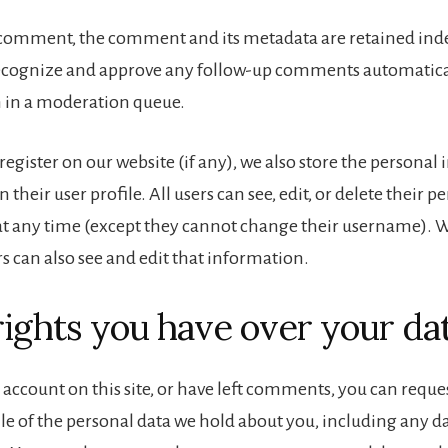
a comment, the comment and its metadata are retained indef
recognize and approve any follow-up comments automatical
 in a moderation queue.
 register on our website (if any), we also store the persona
n their user profile. All users can see, edit, or delete their p
t any time (except they cannot change their username). 
s can also see and edit that information.
ights you have over your da
 account on this site, or have left comments, you can reques
ile of the personal data we hold about you, including any d