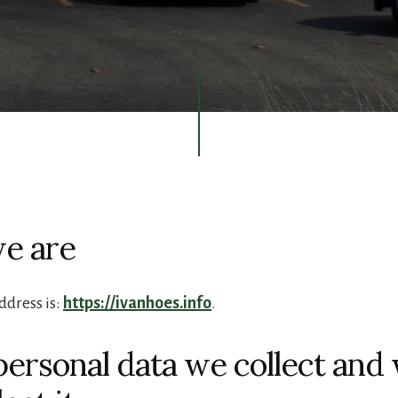
e are
ddress is:
https://ivanhoes.info
.
ersonal data we collect and