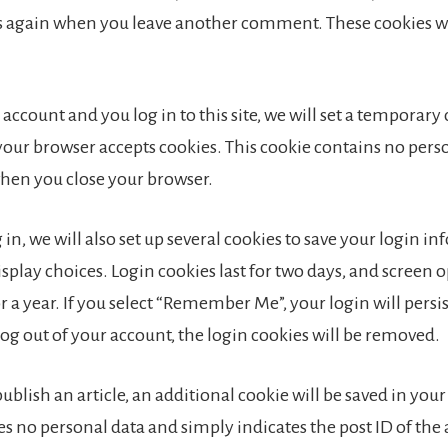
ls again when you leave another comment. These cookies wil
 account and you log in to this site, we will set a temporary
your browser accepts cookies. This cookie contains no pers
when you close your browser.
in, we will also set up several cookies to save your login i
splay choices. Login cookies last for two days, and screen 
or a year. If you select “Remember Me”, your login will persis
log out of your account, the login cookies will be removed.
 publish an article, an additional cookie will be saved in you
s no personal data and simply indicates the post ID of the 