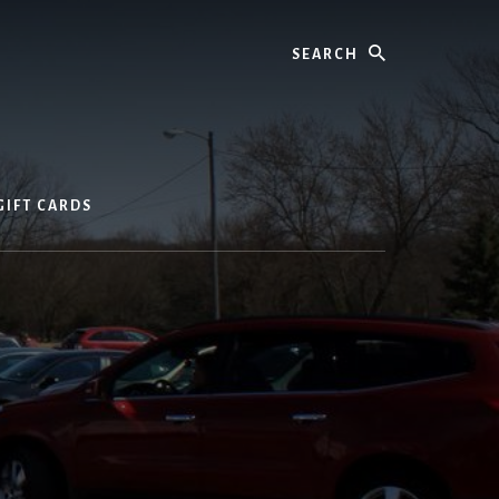
Search
GIFT CARDS