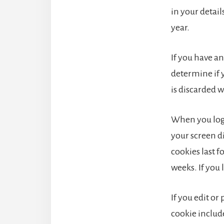
in your detai
year.
If you have an
determine if 
is discarded 
When you log 
your screen di
cookies last f
weeks. If you 
If you edit or
cookie include