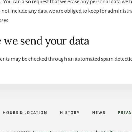
s. You can also request that we erase any personal data we 
 not include any data we are obliged to keep for administrat
oses.
 we send your data
ents may be checked through an automated spam detectio
HOURS & LOCATION
HISTORY
NEWS
PRIVA