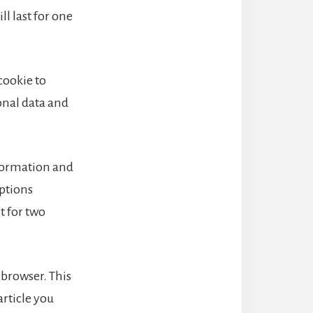
l last for one
 cookie to
onal data and
nformation and
options
t for two
r browser. This
article you