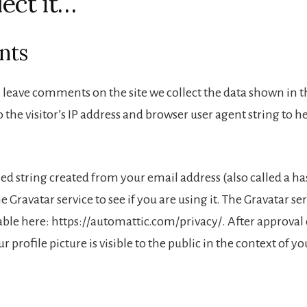
lect it…
nts
 leave comments on the site we collect the data shown in
 the visitor’s IP address and browser user agent string to 
 string created from your email address (also called a h
e Gravatar service to see if you are using it. The Gravatar se
lable here: https://automattic.com/privacy/. After approval
 profile picture is visible to the public in the context of 