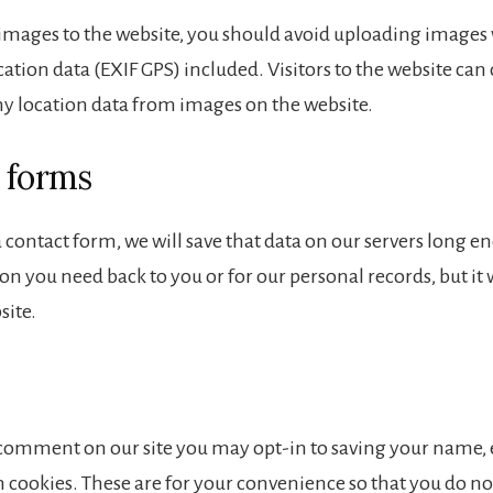
 images to the website, you should avoid uploading images
tion data (EXIF GPS) included. Visitors to the website ca
ny location data from images on the website.
 forms
t a contact form, we will save that data on our servers long e
n you need back to you or for our personal records, but it 
site.
a comment on our site you may opt-in to saving your name,
 cookies. These are for your convenience so that you do not 