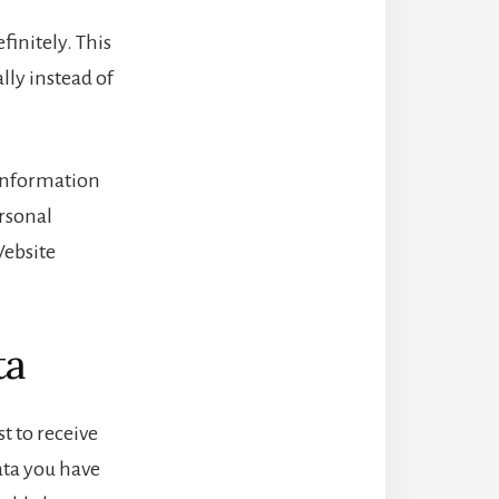
initely. This
ly instead of
l information
ersonal
Website
ta
t to receive
ata you have