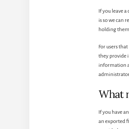
If you leave 
is so we can 
holding them
For users that
they provide i
information a
administrator
What r
If you have an
an exported f