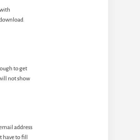
 with
n download
nough to get
will not show
 email address
have to fill