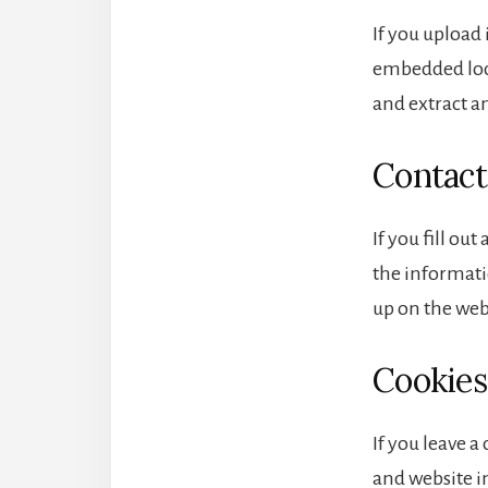
If you upload
embedded loca
and extract a
Contact
If you fill ou
the informatio
up on the web
Cookies
If you leave 
and website in