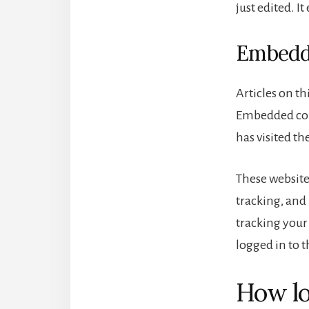
just edited. It
Embedde
Articles on th
Embedded cont
has visited th
These website
tracking, and
tracking your
logged in to t
How lo