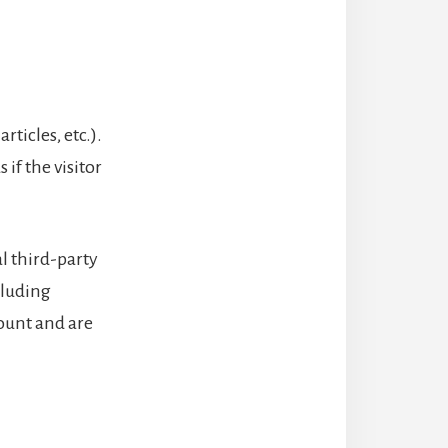
ticles, etc.).
if the visitor
l third-party
cluding
ount and are