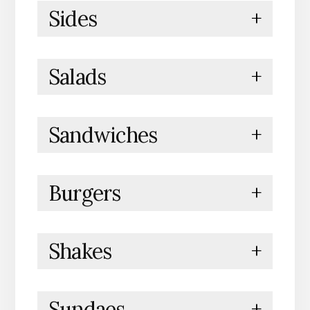
Sides
+
Salads
+
Sandwiches
+
Burgers
+
Shakes
+
Sundaes
+