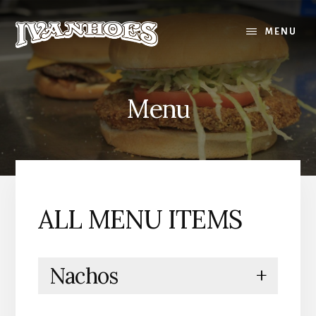
Skip
to
MENU
content
Menu
ALL MENU ITEMS
Nachos
+