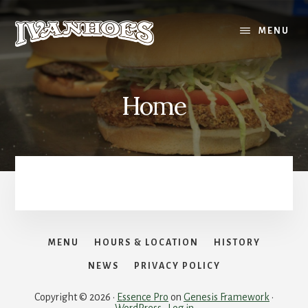
Skip
to
MENU
content
Home
MENU
HOURS & LOCATION
HISTORY
NEWS
PRIVACY POLICY
Copyright © 2026 ·
Essence Pro
on
Genesis Framework
·