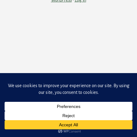
WordPress
·
Log in