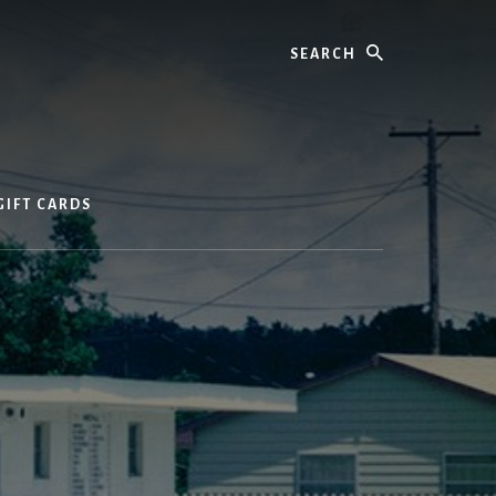
Search
GIFT CARDS