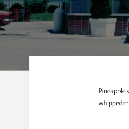
Pineapple 
whipped cr