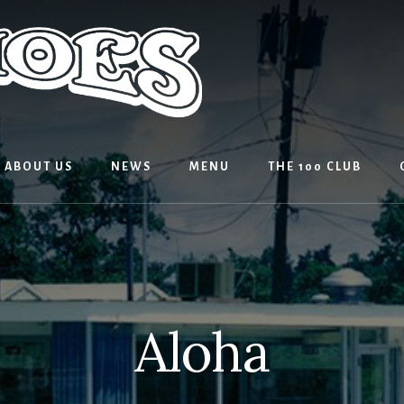
ABOUT US
NEWS
MENU
THE 100 CLUB
Aloha