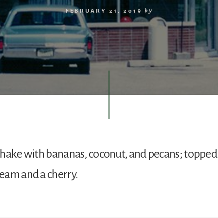
FEBRUARY 21, 2019
by
shake with bananas, coconut, and pecans; topped
eam and a cherry.