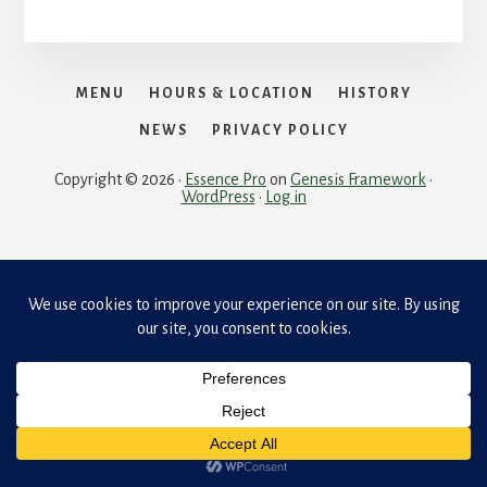
MENU
HOURS & LOCATION
HISTORY
NEWS
PRIVACY POLICY
Copyright © 2026 ·
Essence Pro
on
Genesis Framework
·
WordPress
·
Log in