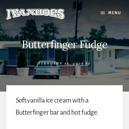
Skip
to
MENU
content
Butterfinger Fudge
FEBRUARY 25, 2019
by
Soft vanilla ice cream with a
Butterfinger bar and hot fudge.