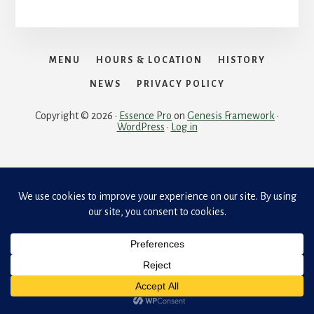
MENU
HOURS & LOCATION
HISTORY
NEWS
PRIVACY POLICY
Copyright © 2026 ·
Essence Pro
on
Genesis Framework
·
WordPress
·
Log in