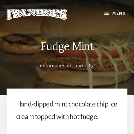
Skip
to
MENU
content
Fudge Mint
FEBRUARY 25, 2019
by
Hand-dipped mint chocolate chip ice
cream topped with hot fudge.