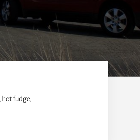
, hot fudge,