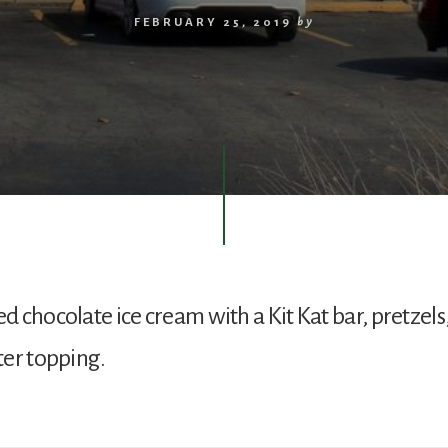
FEBRUARY 25, 2019
by
 chocolate ice cream with a Kit Kat bar, pretzels
er topping.