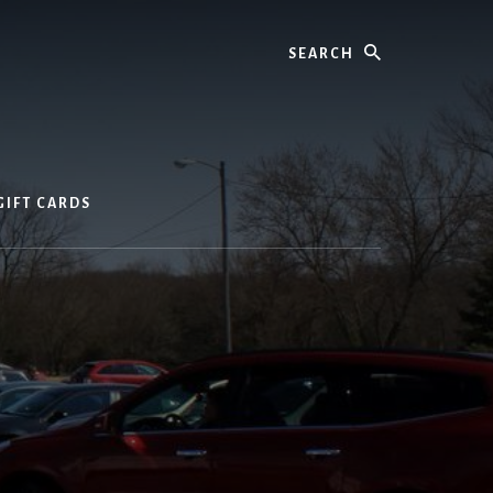
Search
GIFT CARDS