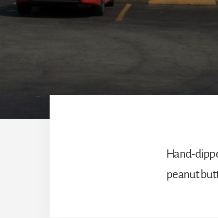
Hand-dipped
peanut butt