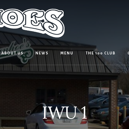
ABOUT US
NEWS
MENU
THE 100 CLUB
IWU 1