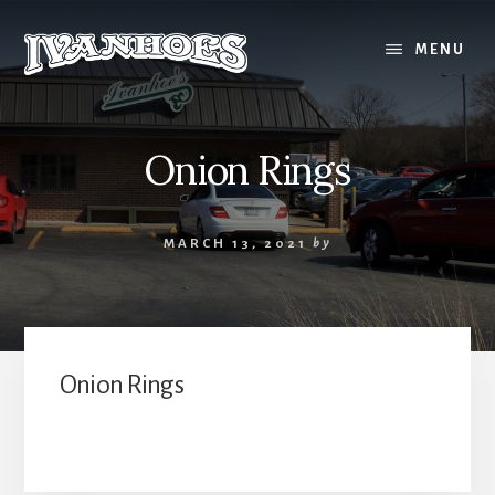
Skip
to
MENU
content
Onion Rings
MARCH 13, 2021
by
Onion Rings