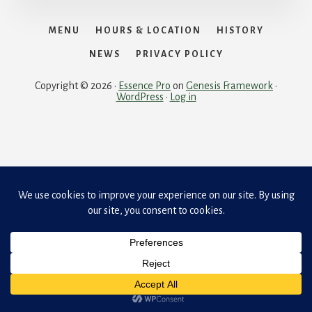
MENU
HOURS & LOCATION
HISTORY
NEWS
PRIVACY POLICY
Copyright © 2026 ·
Essence Pro
on
Genesis Framework
·
WordPress
·
Log in