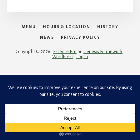
MENU
HOURS & LOCATION
HISTORY
NEWS
PRIVACY POLICY
Copyright © 2026 ·
Essence Pro
on
Genesis Framework
·
WordPress
·
Log in