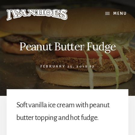
Skip
to
MENU
content
Peanut Butter Fudge
FEBRUARY 25, 2019
by
Soft vanilla ice cream with peanut
butter topping and hot fudge.