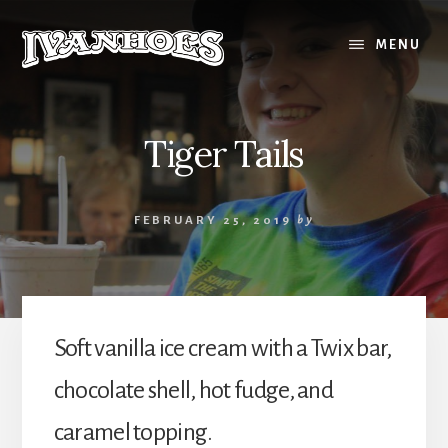
Skip
to
MENU
content
Tiger Tails
FEBRUARY 25, 2019
by
Soft vanilla ice cream with a Twix bar,
chocolate shell, hot fudge, and
caramel topping.