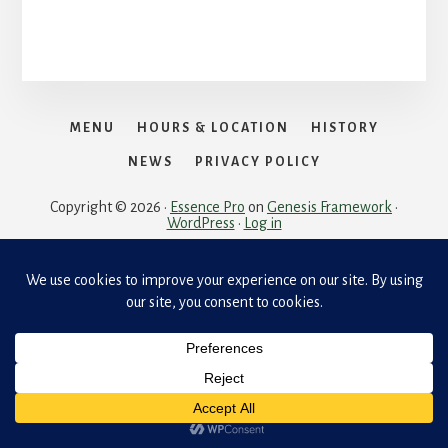
MENU
HOURS & LOCATION
HISTORY
NEWS
PRIVACY POLICY
Copyright © 2026 ·
Essence Pro
on
Genesis Framework
·
WordPress
·
Log in