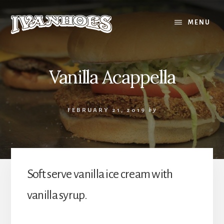
Skip
to
MENU
content
Vanilla Acappella
FEBRUARY 21, 2019
by
Soft serve vanilla ice cream with
vanilla syrup.