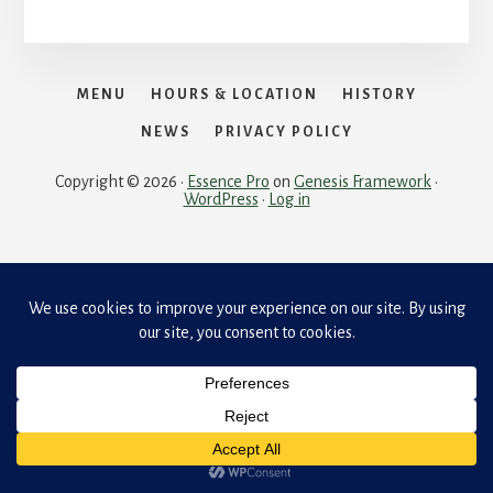
MENU
HOURS & LOCATION
HISTORY
NEWS
PRIVACY POLICY
Copyright © 2026 ·
Essence Pro
on
Genesis Framework
·
WordPress
·
Log in